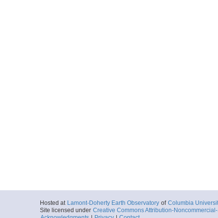
Hosted at
Lamont-Doherty Earth Observatory
of
Columbia Universi
Site licensed under
Creative Commons Attribution-Noncommercial-S
Acknowledgments
|
Privacy
|
Contact