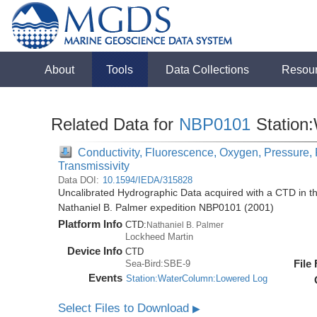
About
Tools
Data Collections
Resou
Related Data for
NBP0101
Station
Conductivity, Fluorescence, Oxygen, Pressure, 
Transmissivity
Data DOI:
10.1594/IEDA/315828
Uncalibrated Hydrographic Data acquired with a CTD in t
Nathaniel B. Palmer expedition NBP0101 (2001)
Platform Info
CTD:
Nathaniel B. Palmer
Lockheed Martin
Device Info
CTD
File
Sea-Bird:SBE-9
Events
Station:WaterColumn:Lowered Log
Select Files to Download
▶