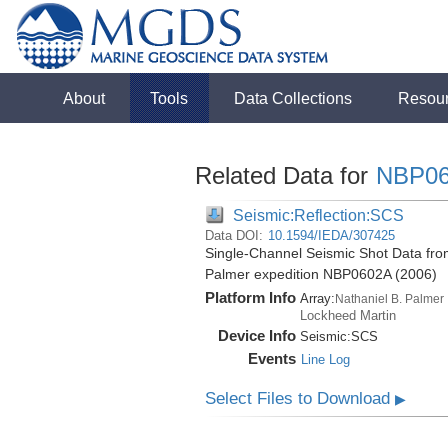
About
Tools
Data Collections
Resou
Related Data for
NBP0
Seismic:Reflection:SCS
Data DOI:
10.1594/IEDA/307425
Single-Channel Seismic Shot Data from
Palmer expedition NBP0602A (2006)
Platform Info
Array:
Nathaniel B. Palmer
Lockheed Martin
Device Info
Seismic:
SCS
Events
Line Log
Select Files to Download
▶