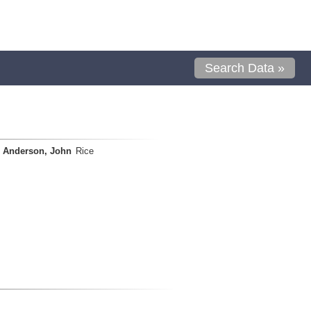
Search Data »
Anderson, John
Rice