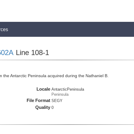
rces
602A
Line 108-1
 the Antarctic Peninsula acquired during the Nathaniel B.
Locale
AntarcticPeninsula
Peninsula
File Format
SEGY
Quality
0