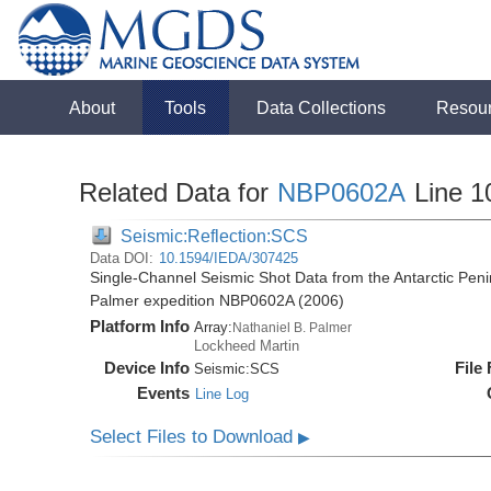
About
Tools
Data Collections
Resou
Related Data for
NBP0602A
Line 1
Seismic:Reflection:SCS
Data DOI:
10.1594/IEDA/307425
Single-Channel Seismic Shot Data from the Antarctic Peni
Palmer expedition NBP0602A (2006)
Platform Info
Array:
Nathaniel B. Palmer
Lockheed Martin
Device Info
File
Seismic:
SCS
Events
Line Log
Select Files to Download
▶