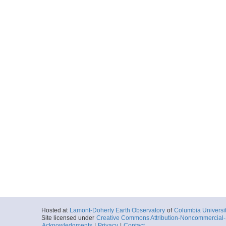
Hosted at
Lamont-Doherty Earth Observatory
of
Columbia Universi
Site licensed under
Creative Commons Attribution-Noncommercial-S
Acknowledgments
|
Privacy
|
Contact