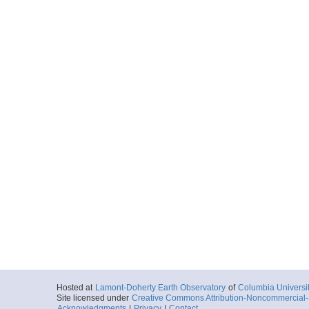
Hosted at
Lamont-Doherty Earth Observatory
of
Columbia Universi
Site licensed under
Creative Commons Attribution-Noncommercial-S
Acknowledgments
|
Privacy
|
Contact