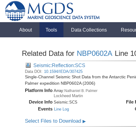
About
Tools
Data Collections
Resou
Related Data for
NBP0602A
Line 1
Seismic:Reflection:SCS
Data DOI:
10.1594/IEDA/307425
Single-Channel Seismic Shot Data from the Antarctic Peni
Palmer expedition NBP0602A (2006)
Platform Info
Array:
Nathaniel B. Palmer
Lockheed Martin
Device Info
File
Seismic:
SCS
Events
Line Log
Select Files to Download
▶