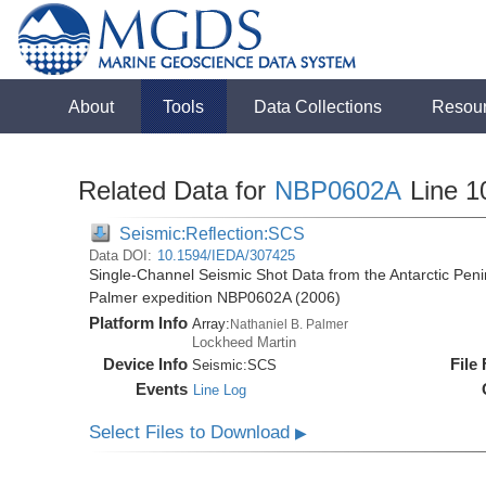
About
Tools
Data Collections
Resou
Related Data for
NBP0602A
Line 1
Seismic:Reflection:SCS
Data DOI:
10.1594/IEDA/307425
Single-Channel Seismic Shot Data from the Antarctic Peni
Palmer expedition NBP0602A (2006)
Platform Info
Array:
Nathaniel B. Palmer
Lockheed Martin
Device Info
File
Seismic:
SCS
Events
Line Log
Select Files to Download
▶