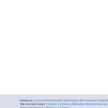
Hosted at
Lamont-Doherty Earth Observatory
of
Columbia Universi
Site licensed under
Creative Commons Attribution-Noncommercial-S
Acknowledgments
|
Privacy
|
Contact