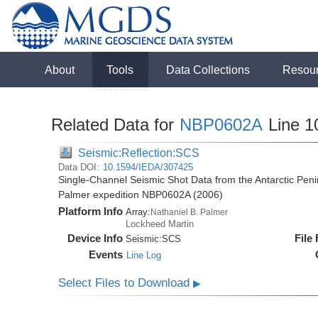
About
Tools
Data Collections
Resou
Related Data for
NBP0602A
Line 1
Seismic:Reflection:SCS
Data DOI:
10.1594/IEDA/307425
Single-Channel Seismic Shot Data from the Antarctic Peni
Palmer expedition NBP0602A (2006)
Platform Info
Array:
Nathaniel B. Palmer
Lockheed Martin
Device Info
File
Seismic:
SCS
Events
Line Log
Select Files to Download
▶