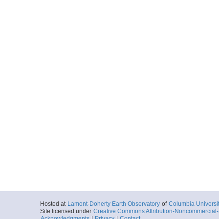
Hosted at
Lamont-Doherty Earth Observatory
of
Columbia Universi
Site licensed under
Creative Commons Attribution-Noncommercial-S
Acknowledgments
|
Privacy
|
Contact