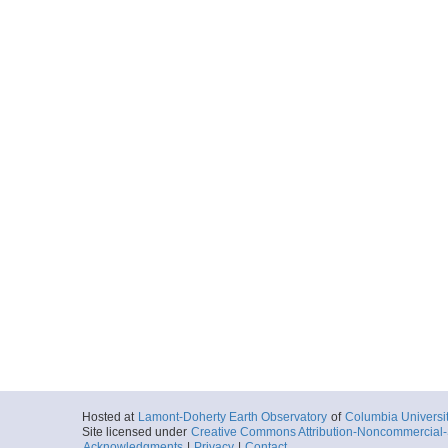
Hosted at
Lamont-Doherty Earth Observatory
of
Columbia Universi
Site licensed under
Creative Commons Attribution-Noncommercial-S
Acknowledgments
|
Privacy
|
Contact