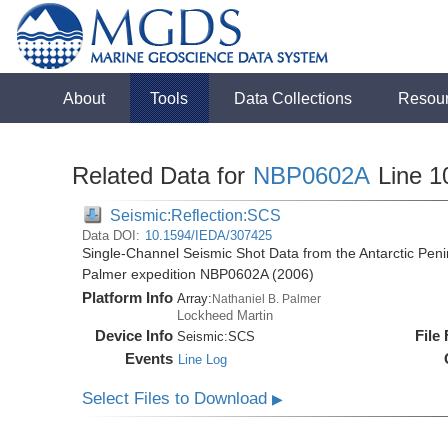
About
Tools
Data Collections
Resou
Related Data for
NBP0602A
Line 1
Seismic:Reflection:SCS
Data DOI:
10.1594/IEDA/307425
Single-Channel Seismic Shot Data from the Antarctic Peni
Palmer expedition NBP0602A (2006)
Platform Info
Array:
Nathaniel B. Palmer
Lockheed Martin
Device Info
File
Seismic:
SCS
Events
Line Log
Select Files to Download
▶