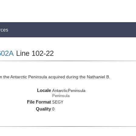
rces
602A
Line 102-22
 the Antarctic Peninsula acquired during the Nathaniel B.
Locale
AntarcticPeninsula
Peninsula
File Format
SEGY
Quality
0