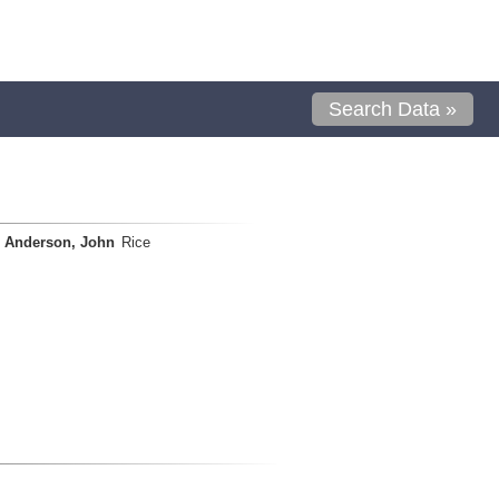
Search Data »
Anderson, John
Rice