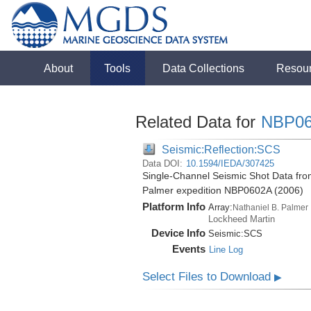
About
Tools
Data Collections
Resou
Related Data for
NBP0
Seismic:Reflection:SCS
Data DOI:
10.1594/IEDA/307425
Single-Channel Seismic Shot Data from
Palmer expedition NBP0602A (2006)
Platform Info
Array:
Nathaniel B. Palmer
Lockheed Martin
Device Info
Seismic:
SCS
Events
Line Log
Select Files to Download
▶