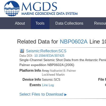
About
Tools
Data Collections
Resou
Related Data for
NBP0602A
Line 1
Seismic:Reflection:SCS
Data DOI:
10.1594/IEDA/307425
Single-Channel Seismic Shot Data from the Antarctic Peni
Palmer expedition NBP0602A (2006)
Platform Info
Array:
Nathaniel B. Palmer
Lockheed Martin
Device Info
File
Seismic:
SCS
Events
Line Log
Select Files to Download
▶