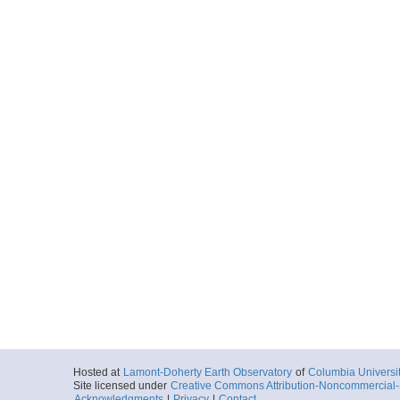
Hosted at
Lamont-Doherty Earth Observatory
of
Columbia Universi
Site licensed under
Creative Commons Attribution-Noncommercial-S
Acknowledgments
|
Privacy
|
Contact