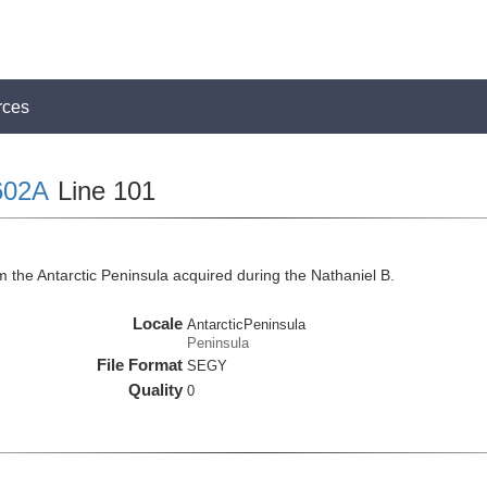
rces
602A
Line 101
 the Antarctic Peninsula acquired during the Nathaniel B.
Locale
AntarcticPeninsula
Peninsula
File Format
SEGY
Quality
0