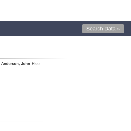
Search Data »
Anderson, John
Rice