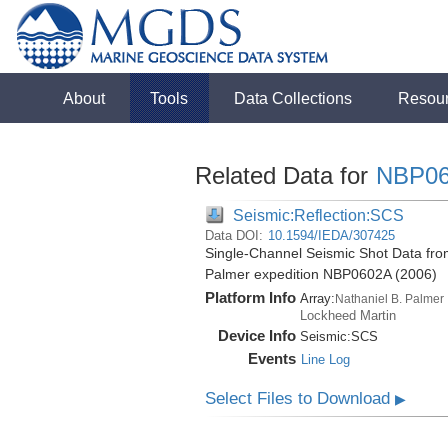
About
Tools
Data Collections
Resou
Related Data for
NBP0
Seismic:Reflection:SCS
Data DOI:
10.1594/IEDA/307425
Single-Channel Seismic Shot Data from
Palmer expedition NBP0602A (2006)
Platform Info
Array:
Nathaniel B. Palmer
Lockheed Martin
Device Info
Seismic:
SCS
Events
Line Log
Select Files to Download
▶