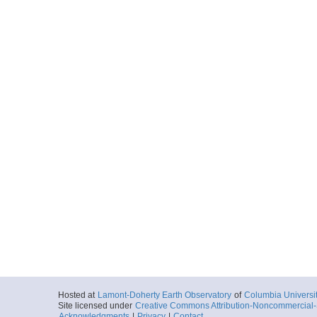
Hosted at
Lamont-Doherty Earth Observatory
of
Columbia Universi
Site licensed under
Creative Commons Attribution-Noncommercial-S
Acknowledgments
|
Privacy
|
Contact