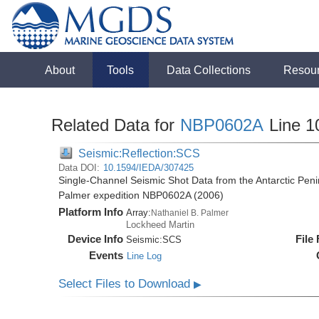
About
Tools
Data Collections
Resou
Related Data for
NBP0602A
Line 1
Seismic:Reflection:SCS
Data DOI:
10.1594/IEDA/307425
Single-Channel Seismic Shot Data from the Antarctic Peni
Palmer expedition NBP0602A (2006)
Platform Info
Array:
Nathaniel B. Palmer
Lockheed Martin
Device Info
File
Seismic:
SCS
Events
Line Log
Select Files to Download
▶