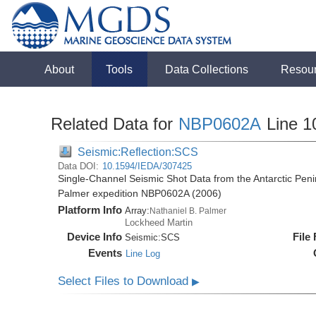
About
Tools
Data Collections
Resou
Related Data for
NBP0602A
Line 1
Seismic:Reflection:SCS
Data DOI:
10.1594/IEDA/307425
Single-Channel Seismic Shot Data from the Antarctic Peni
Palmer expedition NBP0602A (2006)
Platform Info
Array:
Nathaniel B. Palmer
Lockheed Martin
Device Info
File
Seismic:
SCS
Events
Line Log
Select Files to Download
▶