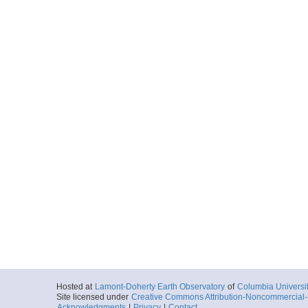
Hosted at
Lamont-Doherty Earth Observatory
of
Columbia Universi
Site licensed under
Creative Commons Attribution-Noncommercial-S
Acknowledgments
|
Privacy
|
Contact