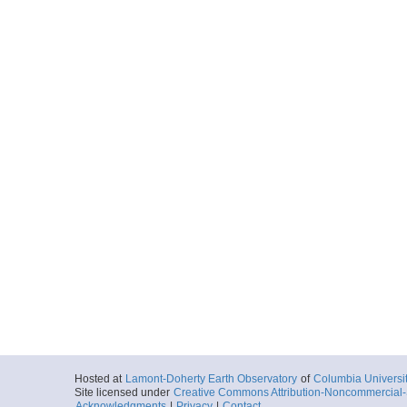
Hosted at
Lamont-Doherty Earth Observatory
of
Columbia Universi
Site licensed under
Creative Commons Attribution-Noncommercial-S
Acknowledgments
|
Privacy
|
Contact