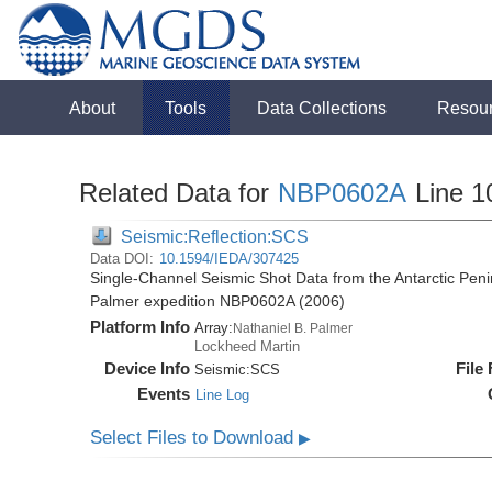
About
Tools
Data Collections
Resou
Related Data for
NBP0602A
Line 1
Seismic:Reflection:SCS
Data DOI:
10.1594/IEDA/307425
Single-Channel Seismic Shot Data from the Antarctic Peni
Palmer expedition NBP0602A (2006)
Platform Info
Array:
Nathaniel B. Palmer
Lockheed Martin
Device Info
File
Seismic:
SCS
Events
Line Log
Select Files to Download
▶