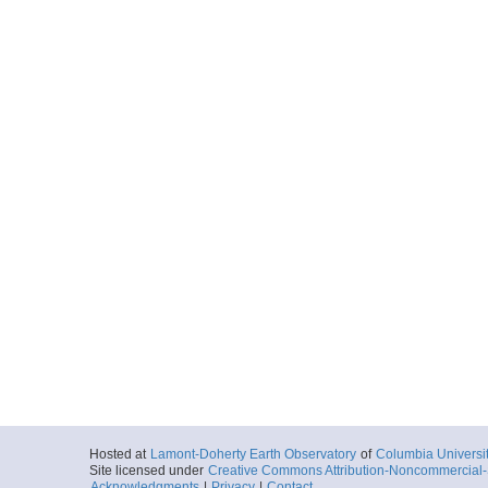
Hosted at
Lamont-Doherty Earth Observatory
of
Columbia Universi
Site licensed under
Creative Commons Attribution-Noncommercial-S
Acknowledgments
|
Privacy
|
Contact