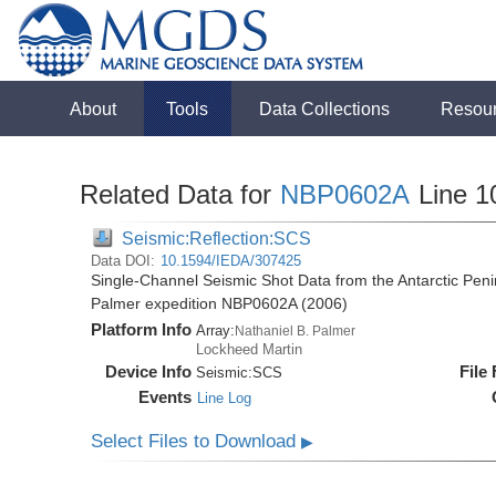
About
Tools
Data Collections
Resou
Related Data for
NBP0602A
Line 1
Seismic:Reflection:SCS
Data DOI:
10.1594/IEDA/307425
Single-Channel Seismic Shot Data from the Antarctic Peni
Palmer expedition NBP0602A (2006)
Platform Info
Array:
Nathaniel B. Palmer
Lockheed Martin
Device Info
File
Seismic:
SCS
Events
Line Log
Select Files to Download
▶