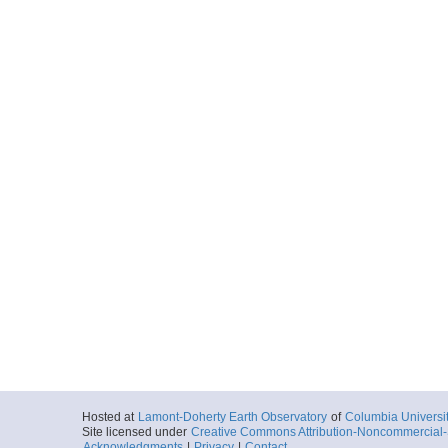
Hosted at
Lamont-Doherty Earth Observatory
of
Columbia Universi
Site licensed under
Creative Commons Attribution-Noncommercial-S
Acknowledgments
|
Privacy
|
Contact