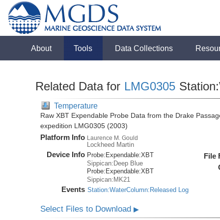
About
Tools
Data Collections
Resou
Related Data for
LMG0305
Station
Temperature
Raw XBT Expendable Probe Data from the Drake Passage
expedition LMG0305 (2003)
Platform Info
Laurence M. Gould
Lockheed Martin
Device Info
Probe:
Expendable:
XBT
File
Sippican:Deep Blue
Probe:
Expendable:
XBT
Sippican:MK21
Events
Station:WaterColumn:Released Log
Select Files to Download
▶