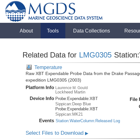
About
Tools
Data Collections
Resou
Related Data for
LMG0305
Station
Temperature
Raw XBT Expendable Probe Data from the Drake Passage
expedition LMG0305 (2003)
Platform Info
Laurence M. Gould
Lockheed Martin
Device Info
Probe:
Expendable:
XBT
File
Sippican:Deep Blue
Probe:
Expendable:
XBT
Sippican:MK21
Events
Station:WaterColumn:Released Log
Select Files to Download
▶