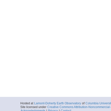
Hosted at
Lamont-Doherty Earth Observatory
of
Columbia Universi
Site licensed under
Creative Commons Attribution-Noncommercial-S
Acknowledgments
|
Privacy
|
Contact