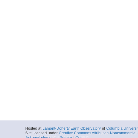
Hosted at
Lamont-Doherty Earth Observatory
of
Columbia Universi
Site licensed under
Creative Commons Attribution-Noncommercial-S
Acknowledgments
|
Privacy
|
Contact