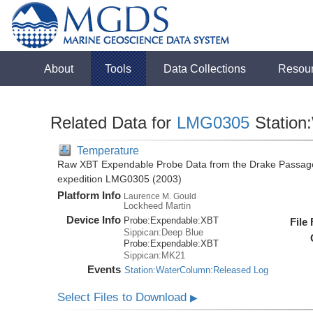
About
Tools
Data Collections
Resou
Related Data for
LMG0305
Station
Temperature
Raw XBT Expendable Probe Data from the Drake Passage
expedition LMG0305 (2003)
Platform Info
Laurence M. Gould
Lockheed Martin
Device Info
Probe:
Expendable:
XBT
File
Sippican:Deep Blue
Probe:
Expendable:
XBT
Sippican:MK21
Events
Station:WaterColumn:Released Log
Select Files to Download
▶