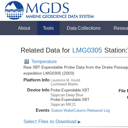
About
Tools
Data Collections
Resou
Related Data for
LMG0305
Station
Temperature
Raw XBT Expendable Probe Data from the Drake Passage
expedition LMG0305 (2003)
Platform Info
Laurence M. Gould
Lockheed Martin
Device Info
Probe:
Expendable:
XBT
File
Sippican:Deep Blue
Probe:
Expendable:
XBT
Sippican:MK21
Events
Station:WaterColumn:Released Log
Select Files to Download
▶