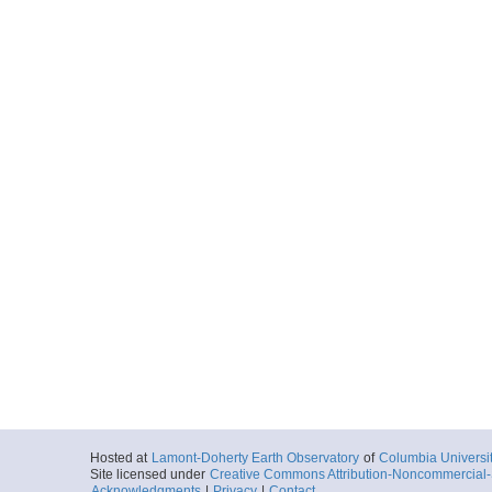
Hosted at
Lamont-Doherty Earth Observatory
of
Columbia Universi
Site licensed under
Creative Commons Attribution-Noncommercial-S
Acknowledgments
|
Privacy
|
Contact