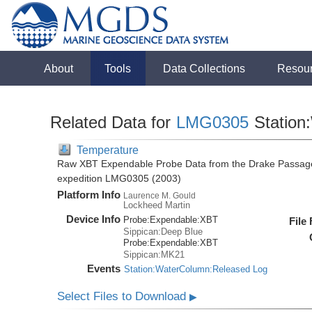
About
Tools
Data Collections
Resou
Related Data for
LMG0305
Station
Temperature
Raw XBT Expendable Probe Data from the Drake Passage
expedition LMG0305 (2003)
Platform Info
Laurence M. Gould
Lockheed Martin
Device Info
Probe:
Expendable:
XBT
File
Sippican:Deep Blue
Probe:
Expendable:
XBT
Sippican:MK21
Events
Station:WaterColumn:Released Log
Select Files to Download
▶