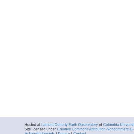
Hosted at
Lamont-Doherty Earth Observatory
of
Columbia Universi
Site licensed under
Creative Commons Attribution-Noncommercial-S
Acknowledgments
|
Privacy
|
Contact