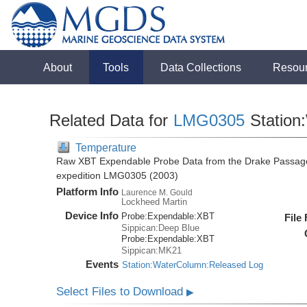
About
Tools
Data Collections
Resou
Related Data for
LMG0305
Station
Temperature
Raw XBT Expendable Probe Data from the Drake Passage
expedition LMG0305 (2003)
Platform Info
Laurence M. Gould
Lockheed Martin
Device Info
Probe:
Expendable:
XBT
File
Sippican:Deep Blue
Probe:
Expendable:
XBT
Sippican:MK21
Events
Station:WaterColumn:Released Log
Select Files to Download
▶