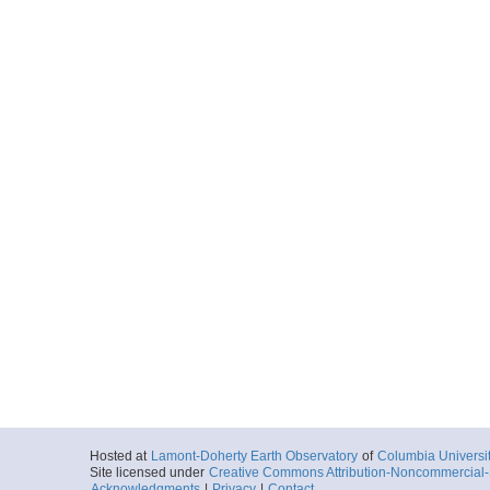
Hosted at
Lamont-Doherty Earth Observatory
of
Columbia Universi
Site licensed under
Creative Commons Attribution-Noncommercial-S
Acknowledgments
|
Privacy
|
Contact