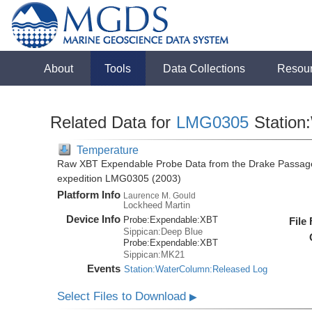
About
Tools
Data Collections
Resou
Related Data for
LMG0305
Station
Temperature
Raw XBT Expendable Probe Data from the Drake Passage
expedition LMG0305 (2003)
Platform Info
Laurence M. Gould
Lockheed Martin
Device Info
Probe:
Expendable:
XBT
File
Sippican:Deep Blue
Probe:
Expendable:
XBT
Sippican:MK21
Events
Station:WaterColumn:Released Log
Select Files to Download
▶