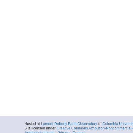
Hosted at
Lamont-Doherty Earth Observatory
of
Columbia Universi
Site licensed under
Creative Commons Attribution-Noncommercial-S
Acknowledgments
|
Privacy
|
Contact