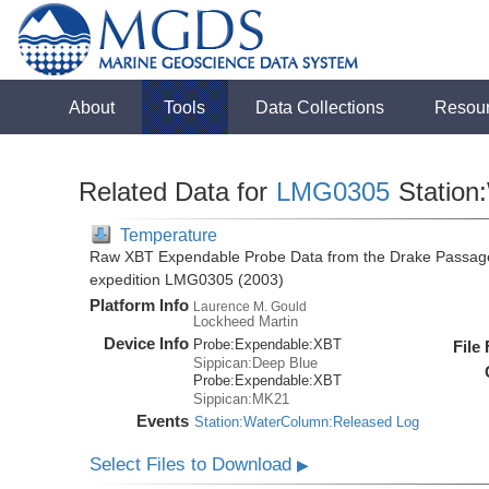
About
Tools
Data Collections
Resou
Related Data for
LMG0305
Station
Temperature
Raw XBT Expendable Probe Data from the Drake Passage
expedition LMG0305 (2003)
Platform Info
Laurence M. Gould
Lockheed Martin
Device Info
Probe:
Expendable:
XBT
File
Sippican:Deep Blue
Probe:
Expendable:
XBT
Sippican:MK21
Events
Station:WaterColumn:Released Log
Select Files to Download
▶