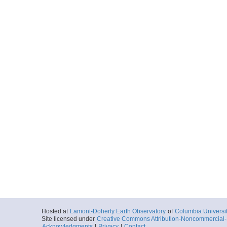
Hosted at
Lamont-Doherty Earth Observatory
of
Columbia Universi
Site licensed under
Creative Commons Attribution-Noncommercial-S
Acknowledgments
|
Privacy
|
Contact