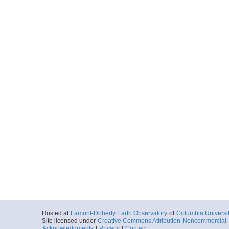
Hosted at
Lamont-Doherty Earth Observatory
of
Columbia Universi
Site licensed under
Creative Commons Attribution-Noncommercial-S
Acknowledgments
|
Privacy
|
Contact