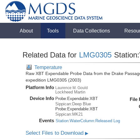
About
Tools
Data Collections
Resou
Related Data for
LMG0305
Station
Temperature
Raw XBT Expendable Probe Data from the Drake Passage
expedition LMG0305 (2003)
Platform Info
Laurence M. Gould
Lockheed Martin
Device Info
Probe:
Expendable:
XBT
File
Sippican:Deep Blue
Probe:
Expendable:
XBT
Sippican:MK21
Events
Station:WaterColumn:Released Log
Select Files to Download
▶