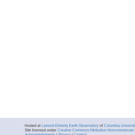
Hosted at
Lamont-Doherty Earth Observatory
of
Columbia Universi
Site licensed under
Creative Commons Attribution-Noncommercial-S
Acknowledgments
|
Privacy
|
Contact