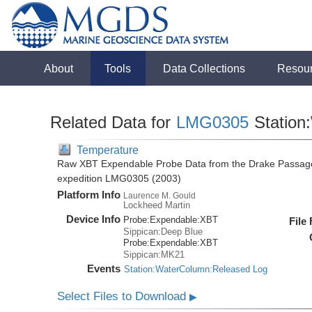
About
Tools
Data Collections
Resou
Related Data for
LMG0305
Station
Temperature
Raw XBT Expendable Probe Data from the Drake Passage
expedition LMG0305 (2003)
Platform Info
Laurence M. Gould
Lockheed Martin
Device Info
Probe:
Expendable:
XBT
File
Sippican:Deep Blue
Probe:
Expendable:
XBT
Sippican:MK21
Events
Station:WaterColumn:Released Log
Select Files to Download
▶