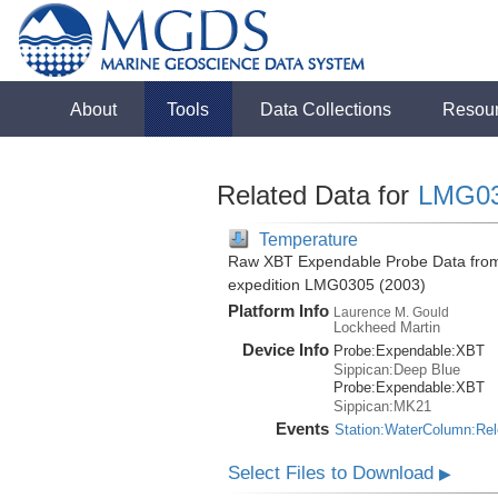
About
Tools
Data Collections
Resou
Related Data for
LMG0
Temperature
Raw XBT Expendable Probe Data from 
expedition LMG0305 (2003)
Platform Info
Laurence M. Gould
Lockheed Martin
Device Info
Probe:
Expendable:
XBT
Sippican:Deep Blue
Probe:
Expendable:
XBT
Sippican:MK21
Events
Station:WaterColumn:Re
Select Files to Download
▶