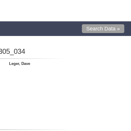
Search Data »
305_034
Leger, Dave