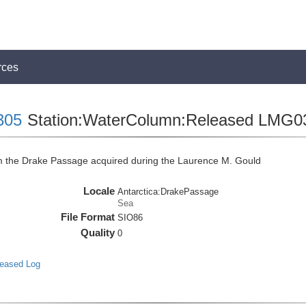
rces
305
Station:WaterColumn:Released LMG0
the Drake Passage acquired during the Laurence M. Gould
Locale
Antarctica:DrakePassage
Sea
File Format
SIO86
Quality
0
leased Log