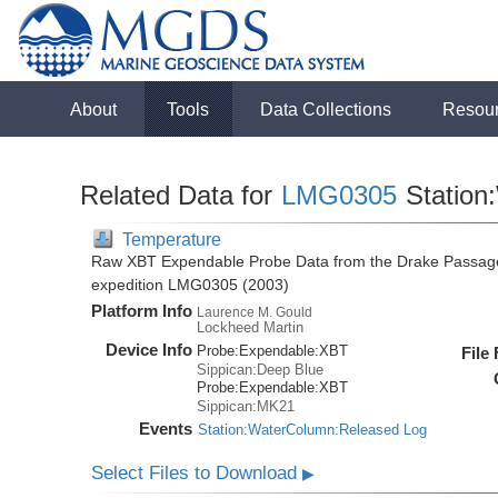
About
Tools
Data Collections
Resou
Related Data for
LMG0305
Station
Temperature
Raw XBT Expendable Probe Data from the Drake Passage
expedition LMG0305 (2003)
Platform Info
Laurence M. Gould
Lockheed Martin
Device Info
Probe:
Expendable:
XBT
File
Sippican:Deep Blue
Probe:
Expendable:
XBT
Sippican:MK21
Events
Station:WaterColumn:Released Log
Select Files to Download
▶