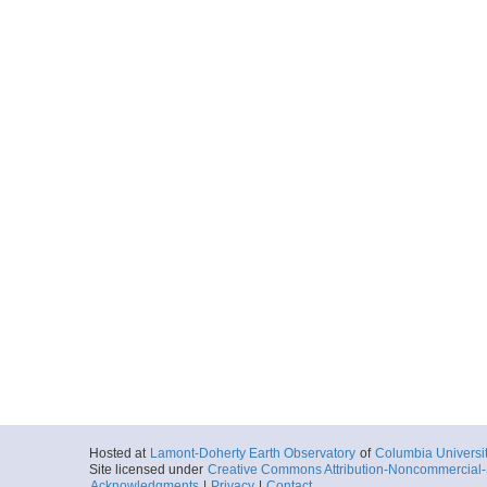
Hosted at
Lamont-Doherty Earth Observatory
of
Columbia Universi
Site licensed under
Creative Commons Attribution-Noncommercial-S
Acknowledgments
|
Privacy
|
Contact