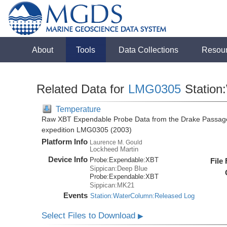
About
Tools
Data Collections
Resou
Related Data for
LMG0305
Station
Temperature
Raw XBT Expendable Probe Data from the Drake Passage
expedition LMG0305 (2003)
Platform Info
Laurence M. Gould
Lockheed Martin
Device Info
Probe:
Expendable:
XBT
File
Sippican:Deep Blue
Probe:
Expendable:
XBT
Sippican:MK21
Events
Station:WaterColumn:Released Log
Select Files to Download
▶