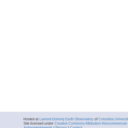
Hosted at
Lamont-Doherty Earth Observatory
of
Columbia Universi
Site licensed under
Creative Commons Attribution-Noncommercial-S
Acknowledgments
|
Privacy
|
Contact