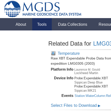
About
Tools
Data Collections
Resou
Related Data for
LMG0
Temperature
Raw XBT Expendable Probe Data from 
expedition LMG0305 (2003)
Platform Info
Laurence M. Gould
Lockheed Martin
Device Info
Probe:
Expendable:
XBT
Sippican:Deep Blue
Probe:
Expendable:
XBT
Sippican:MK21
Events
Station:WaterColumn:Re
Select Files to Download
▶