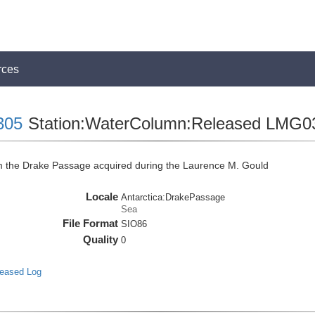
rces
305
Station:WaterColumn:Released LMG0
the Drake Passage acquired during the Laurence M. Gould
Locale
Antarctica:DrakePassage
Sea
File Format
SIO86
Quality
0
leased Log