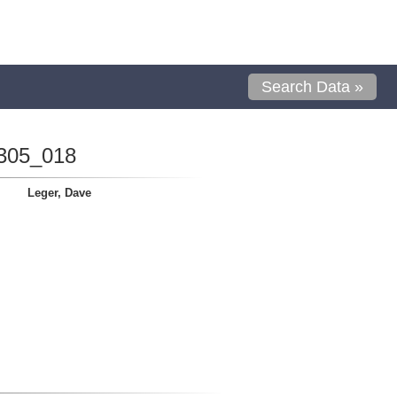
Search Data »
305_018
Leger, Dave