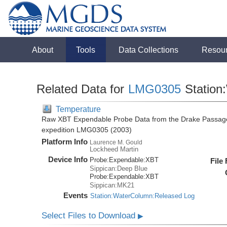
About
Tools
Data Collections
Resou
Related Data for
LMG0305
Station
Temperature
Raw XBT Expendable Probe Data from the Drake Passage
expedition LMG0305 (2003)
Platform Info
Laurence M. Gould
Lockheed Martin
Device Info
Probe:
Expendable:
XBT
File
Sippican:Deep Blue
Probe:
Expendable:
XBT
Sippican:MK21
Events
Station:WaterColumn:Released Log
Select Files to Download
▶