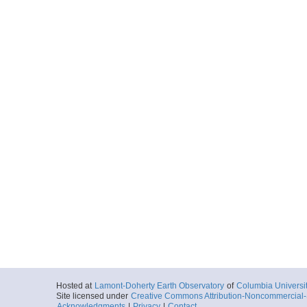
Hosted at
Lamont-Doherty Earth Observatory
of
Columbia Universi
Site licensed under
Creative Commons Attribution-Noncommercial-S
Acknowledgments
|
Privacy
|
Contact