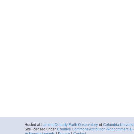
Hosted at
Lamont-Doherty Earth Observatory
of
Columbia Universi
Site licensed under
Creative Commons Attribution-Noncommercial-S
Acknowledgments
|
Privacy
|
Contact