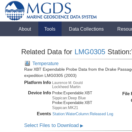
About
Tools
Data Collections
Resou
Related Data for
LMG0305
Station
Temperature
Raw XBT Expendable Probe Data from the Drake Passage
expedition LMG0305 (2003)
Platform Info
Laurence M. Gould
Lockheed Martin
Device Info
Probe:
Expendable:
XBT
File
Sippican:Deep Blue
Probe:
Expendable:
XBT
Sippican:MK21
Events
Station:WaterColumn:Released Log
Select Files to Download
▶