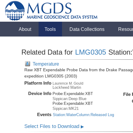
About
Tools
Data Collections
Resou
Related Data for
LMG0305
Station
Temperature
Raw XBT Expendable Probe Data from the Drake Passage
expedition LMG0305 (2003)
Platform Info
Laurence M. Gould
Lockheed Martin
Device Info
Probe:
Expendable:
XBT
File
Sippican:Deep Blue
Probe:
Expendable:
XBT
Sippican:MK21
Events
Station:WaterColumn:Released Log
Select Files to Download
▶