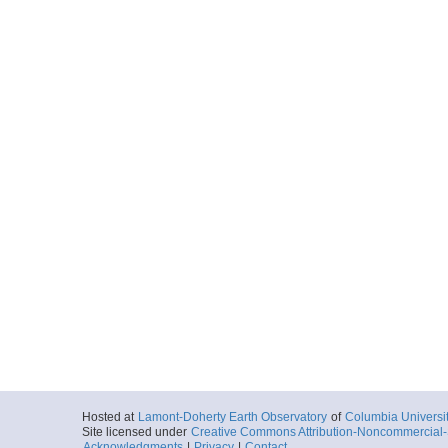
Hosted at
Lamont-Doherty Earth Observatory
of
Columbia Universi
Site licensed under
Creative Commons Attribution-Noncommercial-S
Acknowledgments
|
Privacy
|
Contact