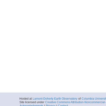
Hosted at
Lamont-Doherty Earth Observatory
of
Columbia Universi
Site licensed under
Creative Commons Attribution-Noncommercial-S
Acknowledgments
|
Privacy
|
Contact