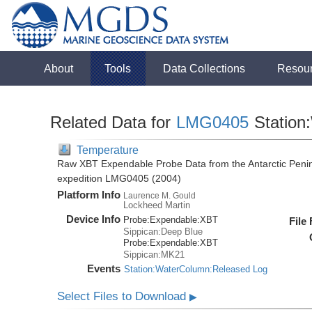
About
Tools
Data Collections
Resou
Related Data for
LMG0405
Station
Temperature
Raw XBT Expendable Probe Data from the Antarctic Penin
expedition LMG0405 (2004)
Platform Info
Laurence M. Gould
Lockheed Martin
Device Info
Probe:
Expendable:
XBT
File
Sippican:Deep Blue
Probe:
Expendable:
XBT
Sippican:MK21
Events
Station:WaterColumn:Released Log
Select Files to Download
▶