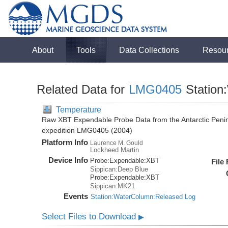
About
Tools
Data Collections
Resou
Related Data for
LMG0405
Station
Temperature
Raw XBT Expendable Probe Data from the Antarctic Penin
expedition LMG0405 (2004)
Platform Info
Laurence M. Gould
Lockheed Martin
Device Info
Probe:
Expendable:
XBT
File
Sippican:Deep Blue
Probe:
Expendable:
XBT
Sippican:MK21
Events
Station:WaterColumn:Released Log
Select Files to Download
▶