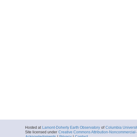
Hosted at
Lamont-Doherty Earth Observatory
of
Columbia Universi
Site licensed under
Creative Commons Attribution-Noncommercial-S
Acknowledgments
|
Privacy
|
Contact