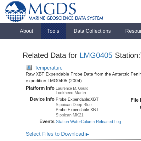
About
Tools
Data Collections
Resou
Related Data for
LMG0405
Station
Temperature
Raw XBT Expendable Probe Data from the Antarctic Penin
expedition LMG0405 (2004)
Platform Info
Laurence M. Gould
Lockheed Martin
Device Info
Probe:
Expendable:
XBT
File
Sippican:Deep Blue
Probe:
Expendable:
XBT
Sippican:MK21
Events
Station:WaterColumn:Released Log
Select Files to Download
▶