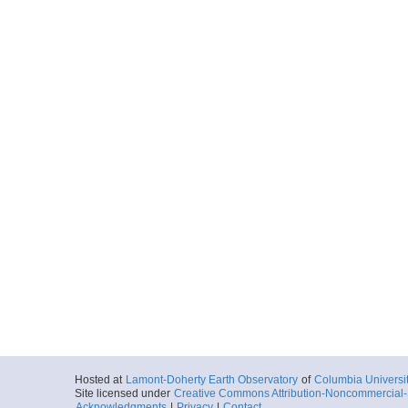
Hosted at
Lamont-Doherty Earth Observatory
of
Columbia Universi
Site licensed under
Creative Commons Attribution-Noncommercial-S
Acknowledgments
|
Privacy
|
Contact