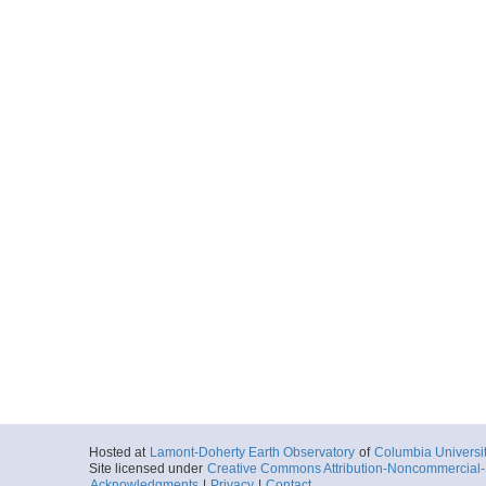
Hosted at
Lamont-Doherty Earth Observatory
of
Columbia Universi
Site licensed under
Creative Commons Attribution-Noncommercial-S
Acknowledgments
|
Privacy
|
Contact