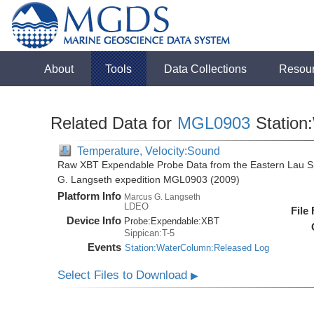
About
Tools
Data Collections
Resou
Related Data for
MGL0903
Station
Temperature, Velocity:Sound
Raw XBT Expendable Probe Data from the Eastern Lau Sp
G. Langseth expedition MGL0903 (2009)
Platform Info
Marcus G. Langseth
LDEO
File
Device Info
Probe:
Expendable:
XBT
Sippican:T-5
Events
Station:WaterColumn:Released Log
Select Files to Download
▶