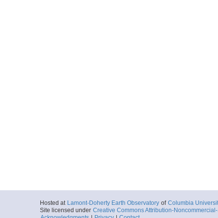
Hosted at
Lamont-Doherty Earth Observatory
of
Columbia Universi
Site licensed under
Creative Commons Attribution-Noncommercial-S
Acknowledgments
|
Privacy
|
Contact