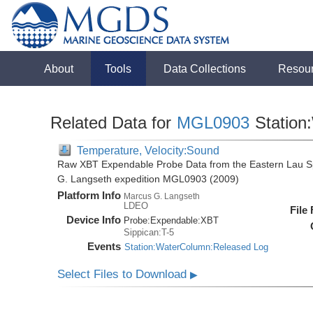
About
Tools
Data Collections
Resou
Related Data for
MGL0903
Station
Temperature, Velocity:Sound
Raw XBT Expendable Probe Data from the Eastern Lau Sp
G. Langseth expedition MGL0903 (2009)
Platform Info
Marcus G. Langseth
LDEO
File
Device Info
Probe:
Expendable:
XBT
Sippican:T-5
Events
Station:WaterColumn:Released Log
Select Files to Download
▶