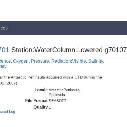
rces
701
Station:WaterColumn:Lowered g70107
cence, Oxygen, Pressure, Radiation:Visible, Salinity,
dity
r the Antarctic Peninsula acquired with a CTD during the
01 (2007)
Locale
AntarcticPeninsula
Peninsula
File Format
SEASOFT
Quality
1
wered Log