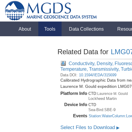
About
Tools
Data Collections
Resou
Related Data for
LMG0
Conductivity, Density, Fluores
Temperature, Transmissivity, Turbi
Data DOI:
10.1594/IEDA/315699
Calibrated Hydrographic Data from nea
Laurence M. Gould expedition LMG07
Platform Info
CTD:
Laurence M. Gould
Lockheed Martin
Device Info
CTD
Sea-Bird:SBE-9
Events
Station:WaterColumn:Lo
Select Files to Download
▶