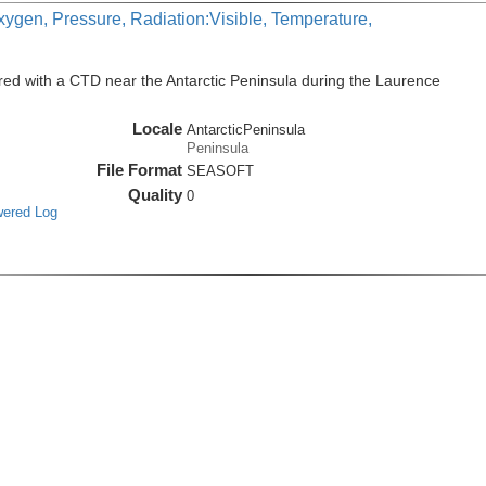
xygen, Pressure, Radiation:Visible, Temperature,
ed with a CTD near the Antarctic Peninsula during the Laurence
Locale
AntarcticPeninsula
Peninsula
File Format
SEASOFT
Quality
0
wered Log