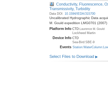
Conductivity, Fluorescence, O
Transmissivity, Turbidity
Data DOI:
10.1594/IEDA/315700
Uncalibrated Hydrographic Data acquir
M. Gould expedition LMG0701 (2007)
Platform Info
CTD:
Laurence M. Gould
Lockheed Martin
Device Info
CTD
Sea-Bird:SBE-9
Events
Station:WaterColumn:Lo
Select Files to Download
▶