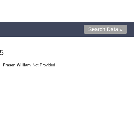
Search Data »
5
Fraser, William
Not Provided