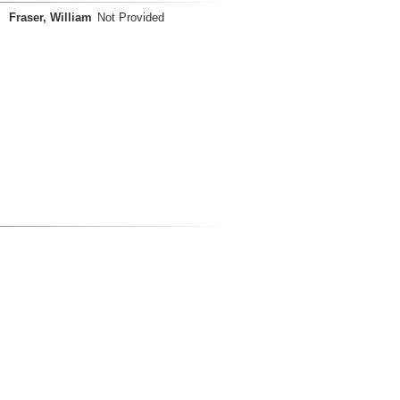
Fraser, William
Not Provided