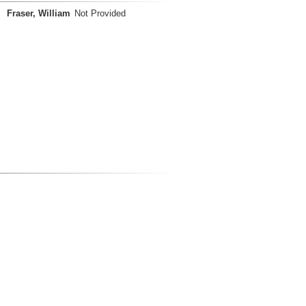
Fraser, William
Not Provided