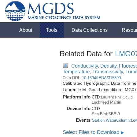
About
Tools
Data Collections
Resou
Related Data for
LMG0
Conductivity, Density, Fluores
Temperature, Transmissivity, Turbi
Data DOI:
10.1594/IEDA/315699
Calibrated Hydrographic Data from nea
Laurence M. Gould expedition LMG07
Platform Info
CTD:
Laurence M. Gould
Lockheed Martin
Device Info
CTD
Sea-Bird:SBE-9
Events
Station:WaterColumn:Lo
Select Files to Download
▶