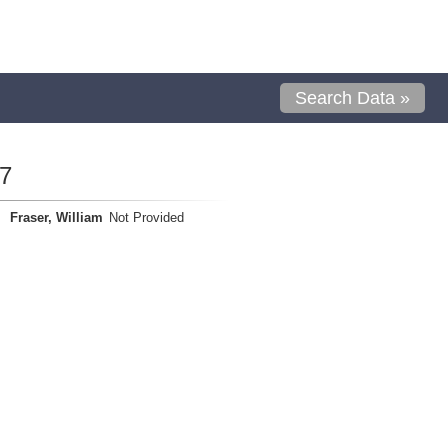
Search Data »
7
Fraser, William
Not Provided