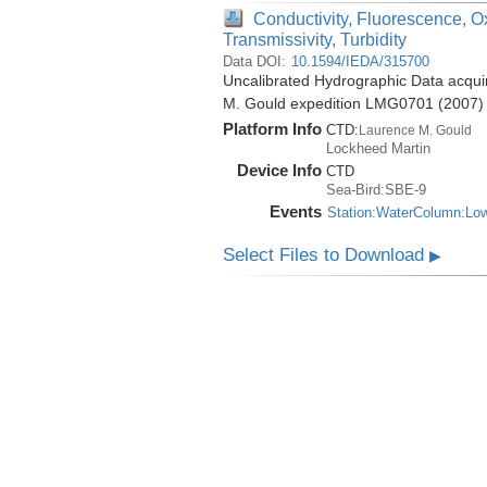
Conductivity, Fluorescence, O
Transmissivity, Turbidity
Data DOI:
10.1594/IEDA/315700
Uncalibrated Hydrographic Data acquir
M. Gould expedition LMG0701 (2007)
Platform Info
CTD:
Laurence M. Gould
Lockheed Martin
Device Info
CTD
Sea-Bird:SBE-9
Events
Station:WaterColumn:Lo
Select Files to Download
▶