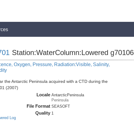
rces
701
Station:WaterColumn:Lowered g70106
cence, Oxygen, Pressure, Radiation:Visible, Salinity,
dity
r the Antarctic Peninsula acquired with a CTD during the
01 (2007)
Locale
AntarcticPeninsula
Peninsula
File Format
SEASOFT
Quality
1
wered Log