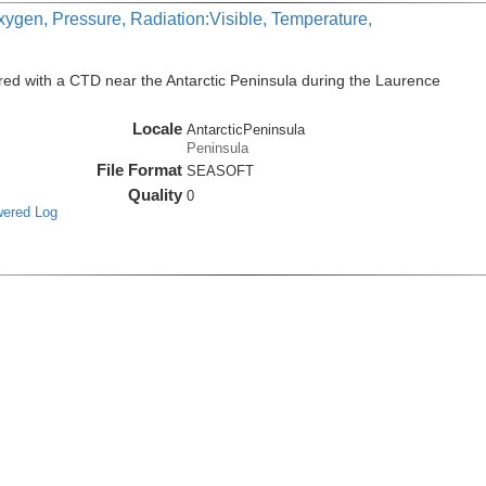
xygen, Pressure, Radiation:Visible, Temperature,
ed with a CTD near the Antarctic Peninsula during the Laurence
Locale
AntarcticPeninsula
Peninsula
File Format
SEASOFT
Quality
0
wered Log