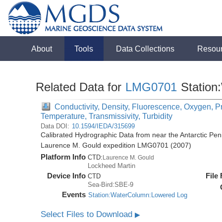
About
Tools
Data Collections
Resou
Related Data for
LMG0701
Station
Conductivity, Density, Fluorescence, Oxygen, Pre
Temperature, Transmissivity, Turbidity
Data DOI:
10.1594/IEDA/315699
Calibrated Hydrographic Data from near the Antarctic Pen
Laurence M. Gould expedition LMG0701 (2007)
Platform Info
CTD:
Laurence M. Gould
Lockheed Martin
Device Info
File
CTD
Sea-Bird:SBE-9
Events
Station:WaterColumn:Lowered Log
Select Files to Download
▶