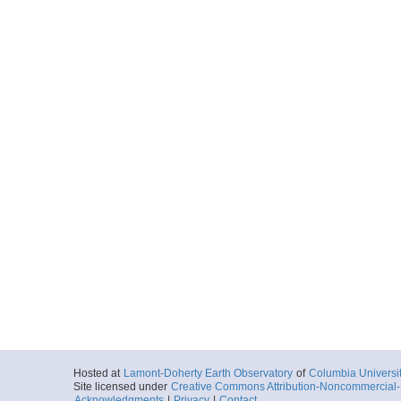
Hosted at
Lamont-Doherty Earth Observatory
of
Columbia Universi
Site licensed under
Creative Commons Attribution-Noncommercial-S
Acknowledgments
|
Privacy
|
Contact