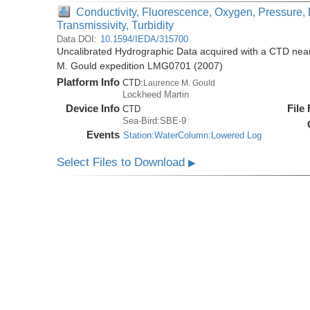
Conductivity, Fluorescence, Oxygen, Pressure, 
Transmissivity, Turbidity
Data DOI:
10.1594/IEDA/315700
Uncalibrated Hydrographic Data acquired with a CTD near
M. Gould expedition LMG0701 (2007)
Platform Info
CTD:
Laurence M. Gould
Lockheed Martin
Device Info
File
CTD
Sea-Bird:SBE-9
Events
Station:WaterColumn:Lowered Log
Select Files to Download
▶