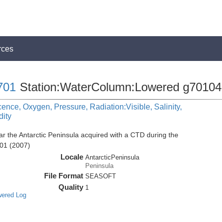
rces
701
Station:WaterColumn:Lowered g70104
cence, Oxygen, Pressure, Radiation:Visible, Salinity,
dity
r the Antarctic Peninsula acquired with a CTD during the
01 (2007)
Locale
AntarcticPeninsula
Peninsula
File Format
SEASOFT
Quality
1
wered Log