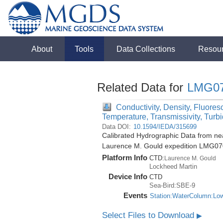
About
Tools
Data Collections
Resou
Related Data for
LMG0
Conductivity, Density, Fluores
Temperature, Transmissivity, Turbi
Data DOI:
10.1594/IEDA/315699
Calibrated Hydrographic Data from nea
Laurence M. Gould expedition LMG07
Platform Info
CTD:
Laurence M. Gould
Lockheed Martin
Device Info
CTD
Sea-Bird:SBE-9
Events
Station:WaterColumn:Lo
Select Files to Download
▶