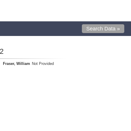
Search Data »
2
Fraser, William
Not Provided