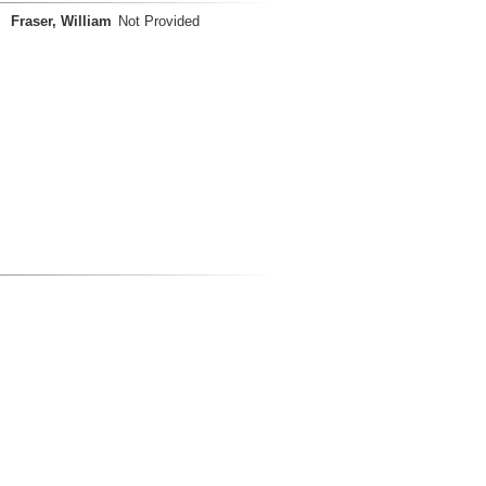
Fraser, William
Not Provided