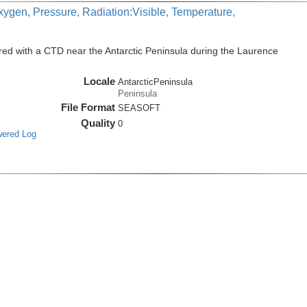
xygen, Pressure, Radiation:Visible, Temperature,
ed with a CTD near the Antarctic Peninsula during the Laurence
Locale
AntarcticPeninsula
Peninsula
File Format
SEASOFT
Quality
0
wered Log