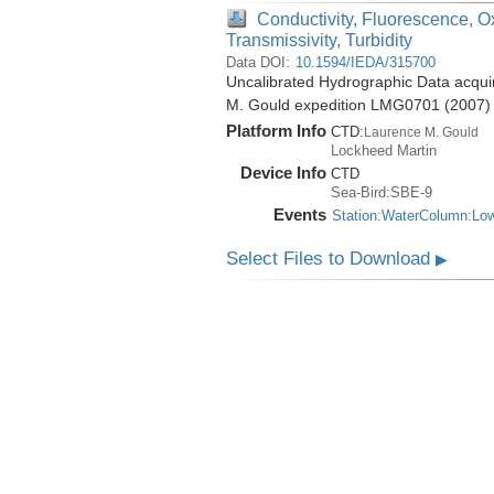
Conductivity, Fluorescence, O
Transmissivity, Turbidity
Data DOI:
10.1594/IEDA/315700
Uncalibrated Hydrographic Data acquir
M. Gould expedition LMG0701 (2007)
Platform Info
CTD:
Laurence M. Gould
Lockheed Martin
Device Info
CTD
Sea-Bird:SBE-9
Events
Station:WaterColumn:Lo
Select Files to Download
▶