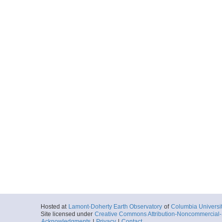
Hosted at
Lamont-Doherty Earth Observatory
of
Columbia Universi
Site licensed under
Creative Commons Attribution-Noncommercial-S
Acknowledgments
|
Privacy
|
Contact