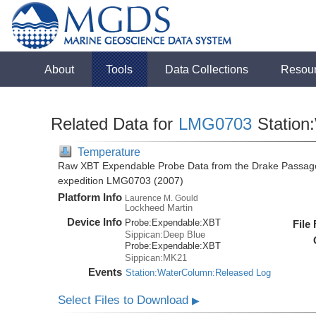
About
Tools
Data Collections
Resou
Related Data for
LMG0703
Station
Temperature
Raw XBT Expendable Probe Data from the Drake Passage
expedition LMG0703 (2007)
Platform Info
Laurence M. Gould
Lockheed Martin
Device Info
Probe:
Expendable:
XBT
File
Sippican:Deep Blue
Probe:
Expendable:
XBT
Sippican:MK21
Events
Station:WaterColumn:Released Log
Select Files to Download
▶