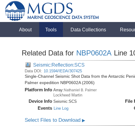
About
Tools
Data Collections
Resou
Related Data for
NBP0602A
Line 1
Seismic:Reflection:SCS
Data DOI:
10.1594/IEDA/307425
Single-Channel Seismic Shot Data from the Antarctic Peni
Palmer expedition NBP0602A (2006)
Platform Info
Array:
Nathaniel B. Palmer
Lockheed Martin
Device Info
File
Seismic:
SCS
Events
Line Log
Select Files to Download
▶