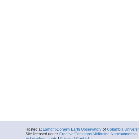
Hosted at
Lamont-Doherty Earth Observatory
of
Columbia Universi
Site licensed under
Creative Commons Attribution-Noncommercial-S
Acknowledgments
|
Privacy
|
Contact