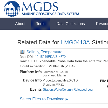
About
Tools
Data Collections
Resou
Related Data for
LMG0413A
Statio
Salinity, Temperature
Data DOI:
10.1594/IEDA/314670
Raw XCTD Expendable Probe Data from the Antarctic Pen
Gould expedition LMG0413A (2004)
Platform Info
Laurence M. Gould
Lockheed Martin
Device Info
Probe:
Expendable:
XCTD
File
Sippican:MK21
Events
Station:WaterColumn:Released Log
Select Files to Download
▶