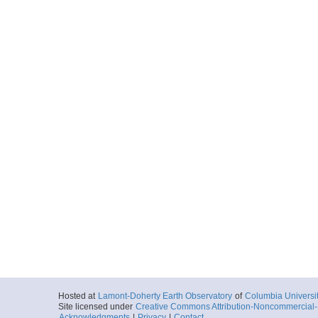
Hosted at
Lamont-Doherty Earth Observatory
of
Columbia Universi
Site licensed under
Creative Commons Attribution-Noncommercial-S
Acknowledgments
|
Privacy
|
Contact