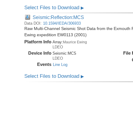
Select Files to Download
▶
Seismic:Reflection:MCS
Data DOI:
10.1594/IEDA/306933
Raw Multi-Channel Seismic Shot Data from the Exmouth P
Ewing expedition EW0113 (2001)
Platform Info
Array:
Maurice Ewing
LDEO
Device Info
File
Seismic:
MCS
LDEO
Events
Line Log
Select Files to Download
▶