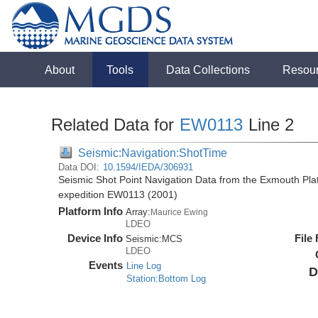
About
Tools
Data Collections
Resou
Related Data for
EW0113
Line 2
Seismic:Navigation:ShotTime
Data DOI:
10.1594/IEDA/306931
Seismic Shot Point Navigation Data from the Exmouth Pla
expedition EW0113 (2001)
Platform Info
Array:
Maurice Ewing
LDEO
Device Info
File
Seismic:
MCS
LDEO
Events
Line Log
D
Station:Bottom Log