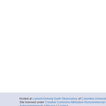
Hosted at
Lamont-Doherty Earth Observatory
of
Columbia Universi
Site licensed under
Creative Commons Attribution-Noncommercial-S
Acknowledgments
|
Privacy
|
Contact