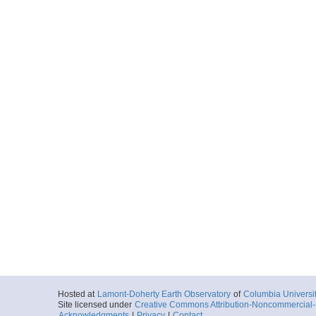
Hosted at
Lamont-Doherty Earth Observatory
of
Columbia Universi
Site licensed under
Creative Commons Attribution-Noncommercial-S
Acknowledgments
|
Privacy
|
Contact