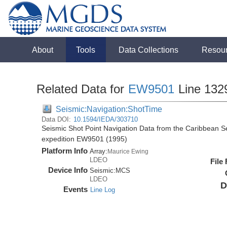
About
Tools
Data Collections
Resou
Related Data for
EW9501
Line 132
Seismic:Navigation:ShotTime
Data DOI:
10.1594/IEDA/303710
Seismic Shot Point Navigation Data from the Caribbean 
expedition EW9501 (1995)
Platform Info
Array:
Maurice Ewing
LDEO
File
Device Info
Seismic:
MCS
LDEO
D
Events
Line Log