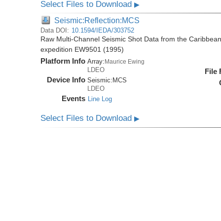
Select Files to Download
▶
Seismic:Reflection:MCS
Data DOI:
10.1594/IEDA/303752
Raw Multi-Channel Seismic Shot Data from the Caribbea
expedition EW9501 (1995)
Platform Info
Array:
Maurice Ewing
LDEO
File
Device Info
Seismic:
MCS
LDEO
Events
Line Log
Select Files to Download
▶