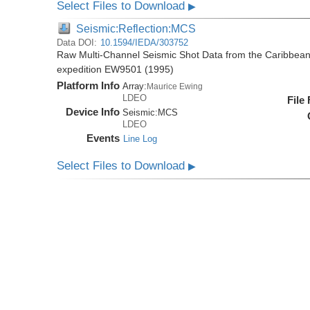
Select Files to Download
▶
Seismic:Reflection:MCS
Data DOI:
10.1594/IEDA/303752
Raw Multi-Channel Seismic Shot Data from the Caribbea
expedition EW9501 (1995)
Platform Info
Array:
Maurice Ewing
LDEO
File
Device Info
Seismic:
MCS
LDEO
Events
Line Log
Select Files to Download
▶