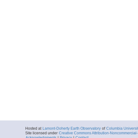
Hosted at
Lamont-Doherty Earth Observatory
of
Columbia Universi
Site licensed under
Creative Commons Attribution-Noncommercial-S
Acknowledgments
|
Privacy
|
Contact