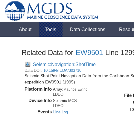
About
Tools
Data Collections
Resou
Related Data for
EW9501
Line 129
Seismic:Navigation:ShotTime
Data DOI:
10.1594/IEDA/303710
Seismic Shot Point Navigation Data from the Caribbean 
expedition EW9501 (1995)
Platform Info
Array:
Maurice Ewing
LDEO
File
Device Info
Seismic:
MCS
LDEO
D
Events
Line Log