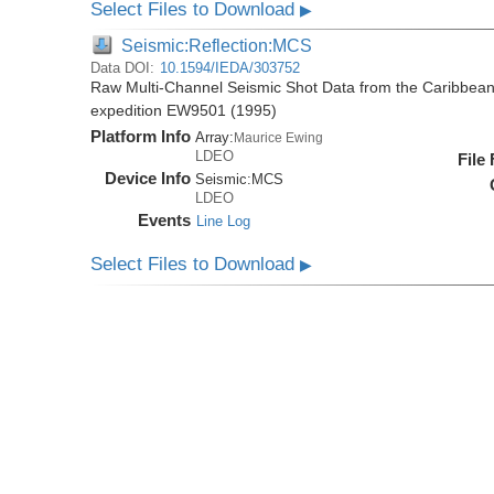
Select Files to Download
▶
Seismic:Reflection:MCS
Data DOI:
10.1594/IEDA/303752
Raw Multi-Channel Seismic Shot Data from the Caribbea
expedition EW9501 (1995)
Platform Info
Array:
Maurice Ewing
LDEO
File
Device Info
Seismic:
MCS
LDEO
Events
Line Log
Select Files to Download
▶