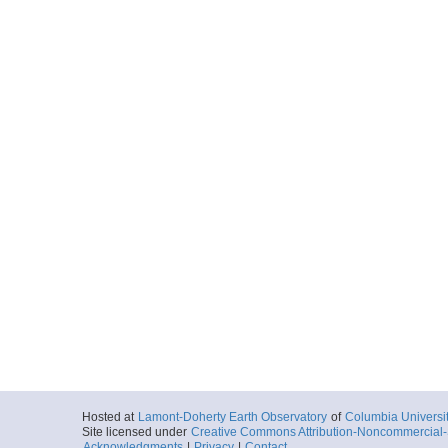
Hosted at
Lamont-Doherty Earth Observatory
of
Columbia Universi
Site licensed under
Creative Commons Attribution-Noncommercial-S
Acknowledgments
|
Privacy
|
Contact