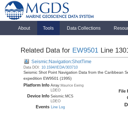
About
Tools
Data Collections
Resou
Related Data for
EW9501
Line 130
Seismic:Navigation:ShotTime
Data DOI:
10.1594/IEDA/303710
Seismic Shot Point Navigation Data from the Caribbean 
expedition EW9501 (1995)
Platform Info
Array:
Maurice Ewing
LDEO
File
Device Info
Seismic:
MCS
LDEO
D
Events
Line Log