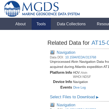
About
Tools
Data Collections
Resou
Related Data for
AT15-
Navigation
Data DOI:
10.1594/IEDA/313768
Unprocessed Alvin Navigation Data f
acquired during Atlantis expedition AT
Platform Info
HOV:
Alvin
WHOI:NDSF
Device Info
Navigation
Events
Dive Log
Select Files to Download
▶
Navigation