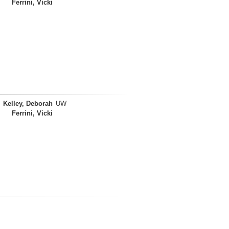
Ferrini, Vicki
Kelley, Deborah
UW
Ferrini, Vicki