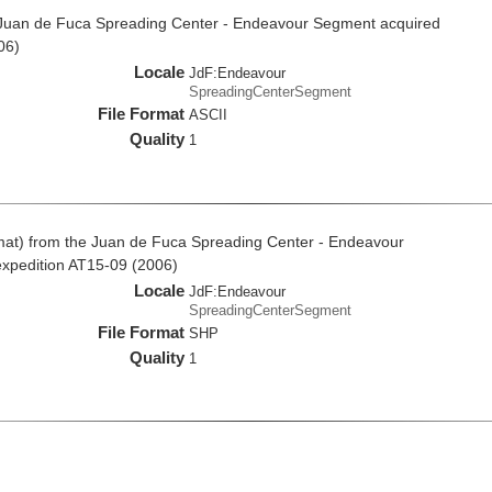
e Juan de Fuca Spreading Center - Endeavour Segment acquired
06)
Locale
JdF:Endeavour
SpreadingCenterSegment
File Format
ASCII
Quality
1
rmat) from the Juan de Fuca Spreading Center - Endeavour
expedition AT15-09 (2006)
Locale
JdF:Endeavour
SpreadingCenterSegment
File Format
SHP
Quality
1