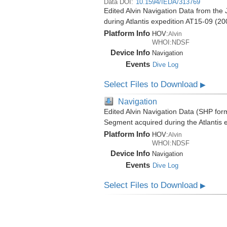
Data DOI:
10.1594/IEDA/313769
Edited Alvin Navigation Data from th
during Atlantis expedition AT15-09 (20
Platform Info
HOV:
Alvin
WHOI:NDSF
Device Info
Navigation
Events
Dive Log
Select Files to Download
▶
Navigation
Edited Alvin Navigation Data (SHP fo
Segment acquired during the Atlantis 
Platform Info
HOV:
Alvin
WHOI:NDSF
Device Info
Navigation
Events
Dive Log
Select Files to Download
▶