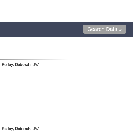
Search Data »
Kelley, Deborah
UW
Kelley, Deborah
UW