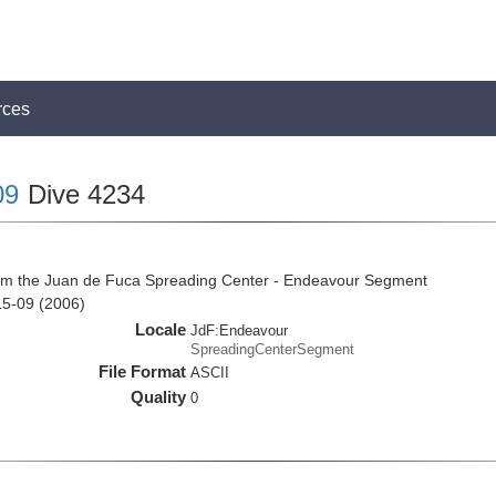
rces
09
Dive 4234
rom the Juan de Fuca Spreading Center - Endeavour Segment
15-09 (2006)
Locale
JdF:Endeavour
SpreadingCenterSegment
File Format
ASCII
Quality
0