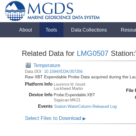
About
Tools
Data Collections
Resou
Related Data for
LMG0507
Station
Temperature
Data DOI:
10.1594/IEDA/307356
Raw XBT Expendable Probe Data acquired during the La
Platform Info
Laurence M. Gould
Lockheed Martin
File
Device Info
Probe:
Expendable:
XBT
Sippican:MK21
Events
Station:WaterColumn:Released Log
Select Files to Download
▶