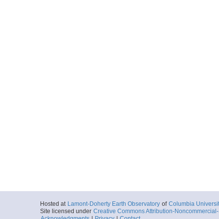
Hosted at
Lamont-Doherty Earth Observatory
of
Columbia Universi
Site licensed under
Creative Commons Attribution-Noncommercial-S
Acknowledgments
|
Privacy
|
Contact