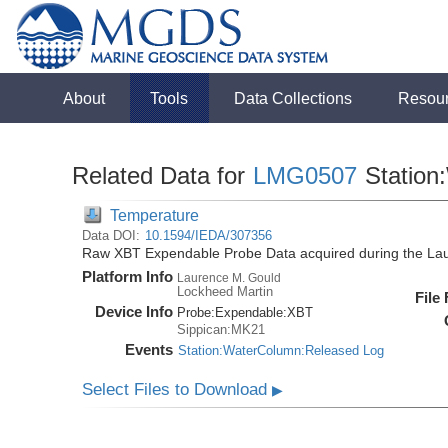
About
Tools
Data Collections
Resou
Related Data for
LMG0507
Station
Temperature
Data DOI:
10.1594/IEDA/307356
Raw XBT Expendable Probe Data acquired during the La
Platform Info
Laurence M. Gould
Lockheed Martin
File
Device Info
Probe:
Expendable:
XBT
Sippican:MK21
Events
Station:WaterColumn:Released Log
Select Files to Download
▶