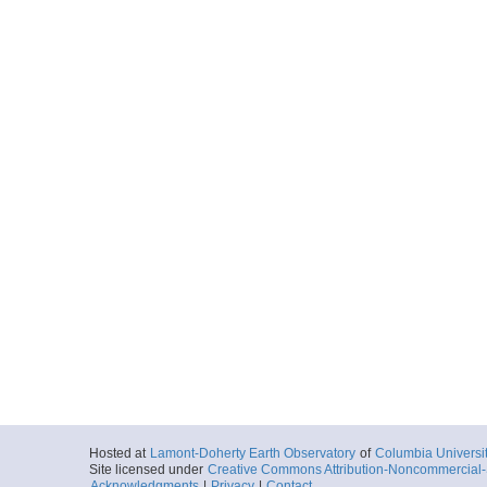
Hosted at
Lamont-Doherty Earth Observatory
of
Columbia Universi
Site licensed under
Creative Commons Attribution-Noncommercial-S
Acknowledgments
|
Privacy
|
Contact